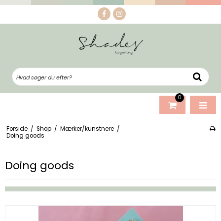
0
Forside
/
Shop
/
Mærker/kunstnere
/
Doing goods
Doing goods