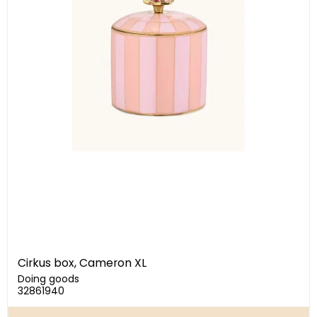
Cirkus box, Cameron XL
Doing goods
32861940