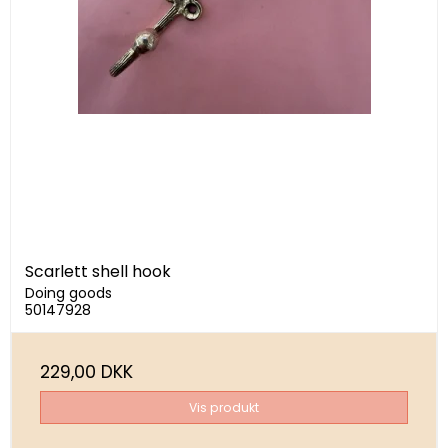
Scarlett shell hook
Doing goods
50147928
229,00 DKK
Vis produkt