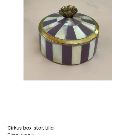
Cirkus box, stor, Lilla
Doing goods