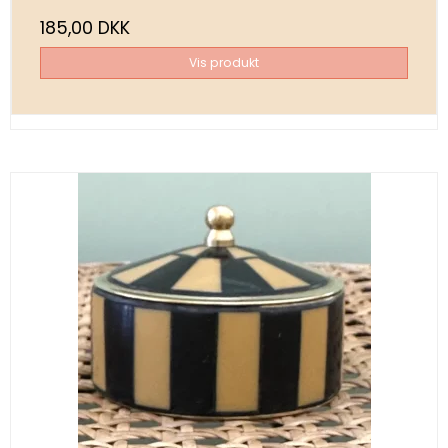
185,00 DKK
Vis produkt