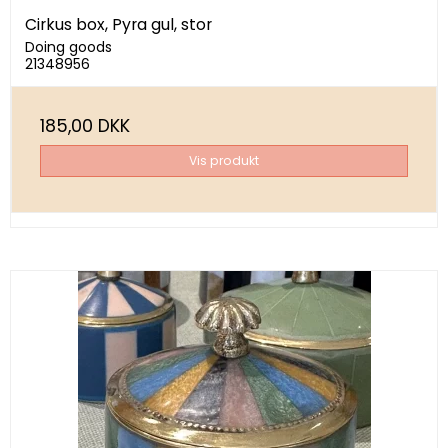
Cirkus box, Pyra gul, stor
Doing goods
21348956
185,00 DKK
Vis produkt