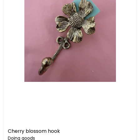
Cherry blossom hook
Doing goods