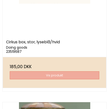
Cirkus box, stor, lyseblå/hvid
Doing goods
23519687
185,00 DKK
Vis produkt