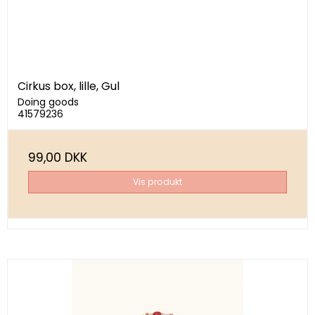
Cirkus box, lille, Gul
Doing goods
41579236
99,00 DKK
Vis produkt