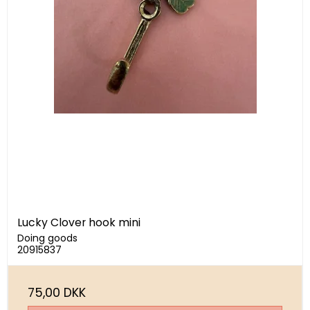
Lucky Clover hook mini
Doing goods
20915837
75,00 DKK