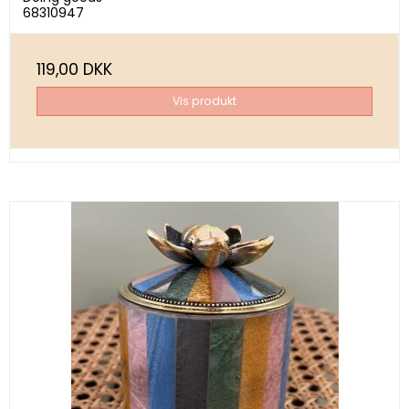
68310947
119,00 DKK
Vis produkt