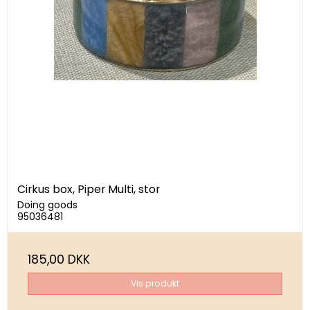
Cirkus box, Piper Multi, stor
Doing goods
95036481
185,00 DKK
Vis produkt