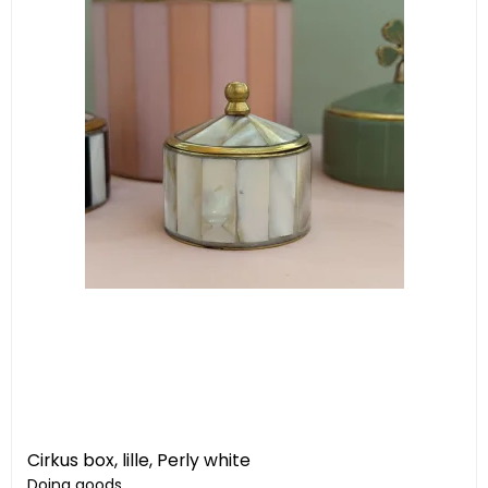
Cirkus box, lille, Perly white
Doing goods