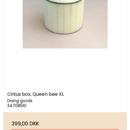
Cirkus box, Queen bee XL
Doing goods
34708561
399,00 DKK