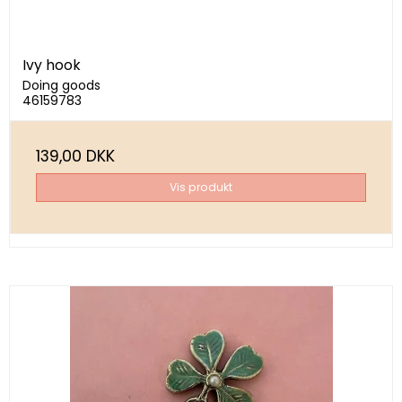
Ivy hook
Doing goods
46159783
139,00 DKK
Vis produkt