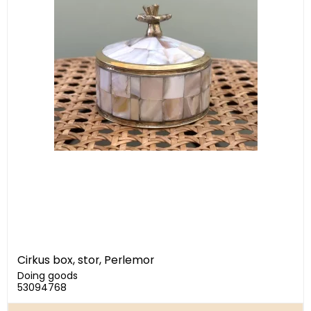
Cirkus box, stor, Perlemor
Doing goods
53094768