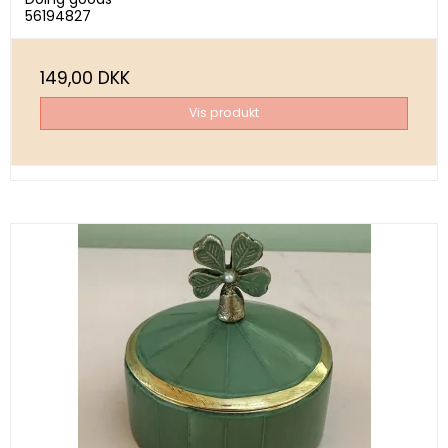
56194827
149,00 DKK
Vis produkt