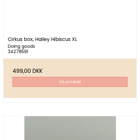
Cirkus box, Hailey Hibiscus XL
Doing goods
34278591
499,00 DKK
Vis produkt