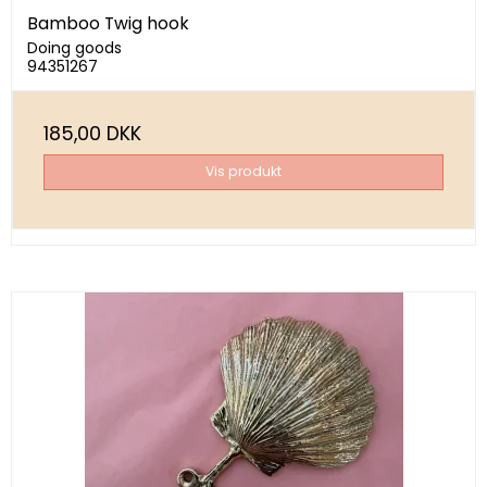
Bamboo Twig hook
Doing goods
94351267
185,00 DKK
Vis produkt