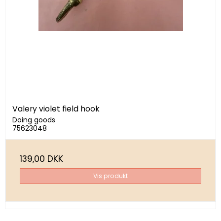
Valery violet field hook
Doing goods
75623048
139,00 DKK
Vis produkt