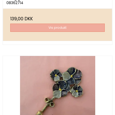
08362714
139,00 DKK
Vis produkt