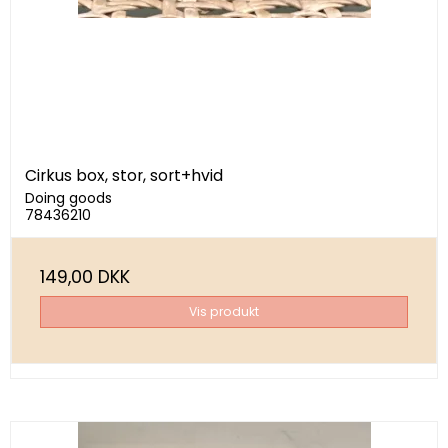
Cirkus box, stor, sort+hvid
Doing goods
78436210
149,00 DKK
Vis produkt