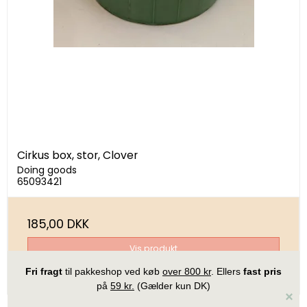
Cirkus box, stor, Clover
Doing goods
65093421
185,00 DKK
Vis produkt