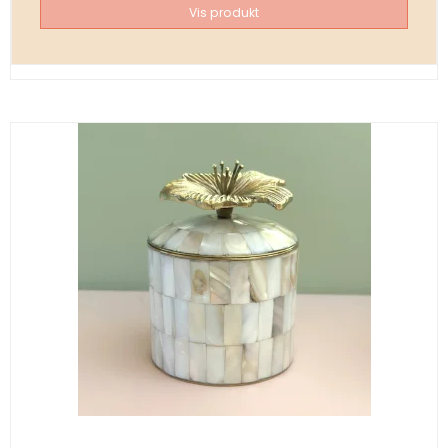
Vis produkt