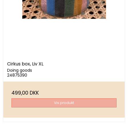
Cirkus box, Liv XL
Doing goods
24875390
499,00 DKK
Vis produkt