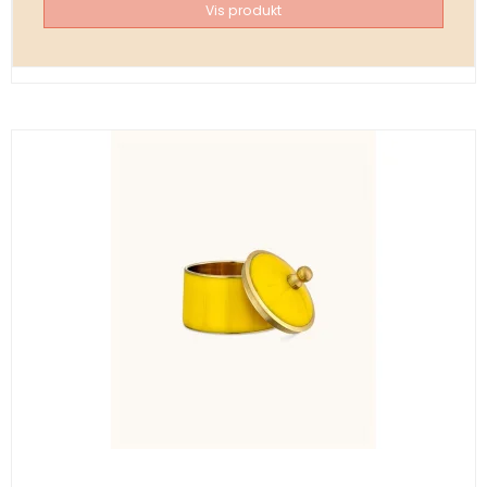
Vis produkt